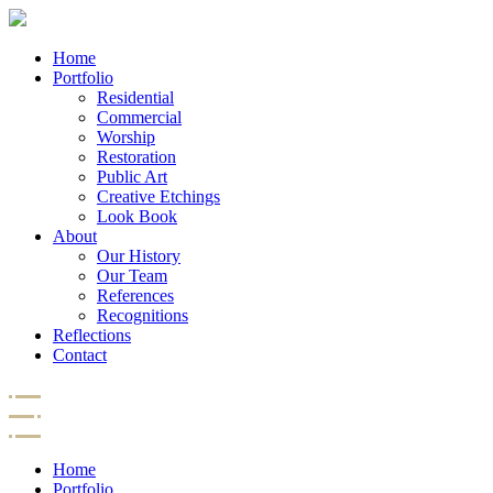
Home
Portfolio
Residential
Commercial
Worship
Restoration
Public Art
Creative Etchings
Look Book
About
Our History
Our Team
References
Recognitions
Reflections
Contact
Home
Portfolio