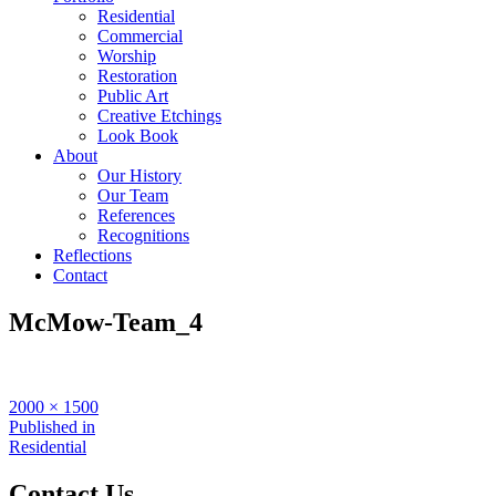
Residential
Commercial
Worship
Restoration
Public Art
Creative Etchings
Look Book
About
Our History
Our Team
References
Recognitions
Reflections
Contact
McMow-Team_4
Full
2000 × 1500
size
Post
Published in
Residential
navigation
Contact Us