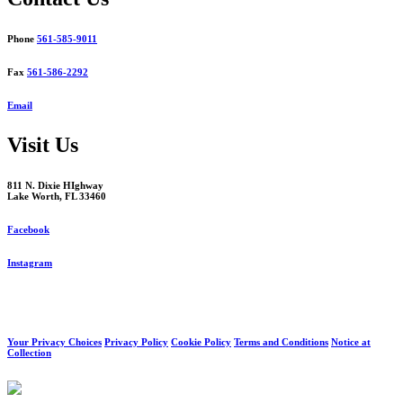
Phone
561-585-9011
Fax
561-586-2292
Email
Visit Us
811 N. Dixie HIghway
Lake Worth, FL 33460
Facebook
Instagram
Your Privacy Choices
Privacy Policy
Cookie Policy
Terms and Conditions
Notice at
Collection