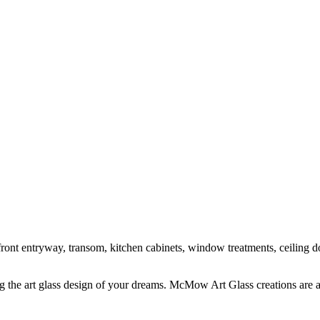
ont entryway, transom, kitchen cabinets, window treatments, ceiling do
 the art glass design of your dreams. McMow Art Glass creations are a