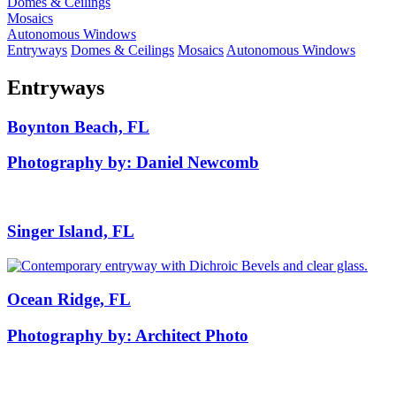
Domes & Ceilings
Mosaics
Autonomous Windows
Entryways
Domes & Ceilings
Mosaics
Autonomous Windows
Entryways
Boynton Beach, FL
Photography by: Daniel Newcomb
Singer Island, FL
Ocean Ridge, FL
Photography by: Architect Photo