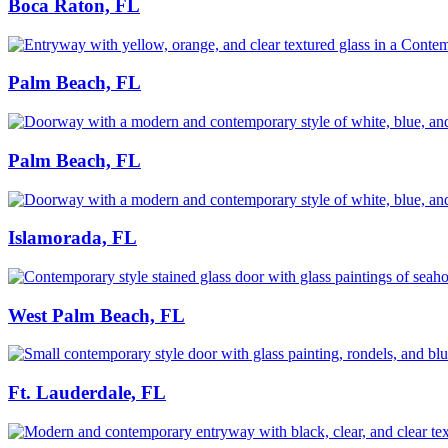
Boca Raton, FL
Palm Beach, FL
Palm Beach, FL
Islamorada, FL
West Palm Beach, FL
Ft. Lauderdale, FL