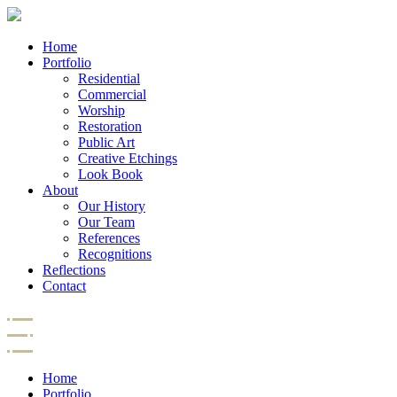
Home
Portfolio
Residential
Commercial
Worship
Restoration
Public Art
Creative Etchings
Look Book
About
Our History
Our Team
References
Recognitions
Reflections
Contact
Home
Portfolio