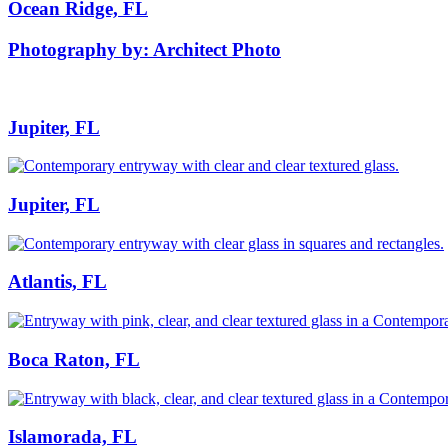
Ocean Ridge, FL
Photography by: Architect Photo
Jupiter, FL
Jupiter, FL
Atlantis, FL
Boca Raton, FL
Islamorada, FL