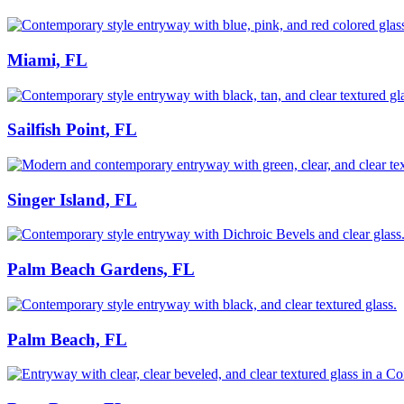
Miami, FL
Sailfish Point, FL
Singer Island, FL
Palm Beach Gardens, FL
Palm Beach, FL