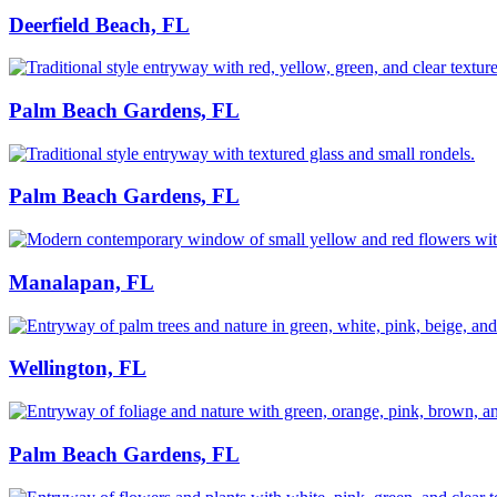
Deerfield Beach, FL
Palm Beach Gardens, FL
Palm Beach Gardens, FL
Manalapan, FL
Wellington, FL
Palm Beach Gardens, FL