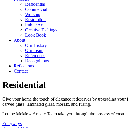
Residential
Commercial
Worship
Restoration
Public Art
Creative Etchings
Look Book
About
Our History
Our Team
References
Recognitions
Reflections
Contact
Residential
Give your home the touch of elegance it deserves by upgrading your fr
carved glass, laminated glass, mosaic, and fusing.
Let the McMow Artistic Team take you through the process of creating
Entryways