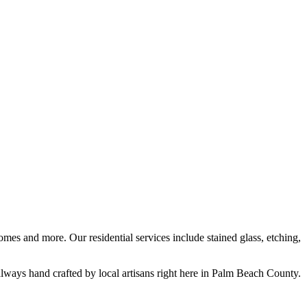
mes and more. Our residential services include stained glass, etching,
lways hand crafted by local artisans right here in Palm Beach County.