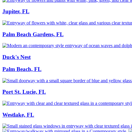
Jupiter, FL
Palm Beach Gardens, FL
Duck's Nest
Palm Beach, FL
Port St. Lucie, FL
Westlake, FL