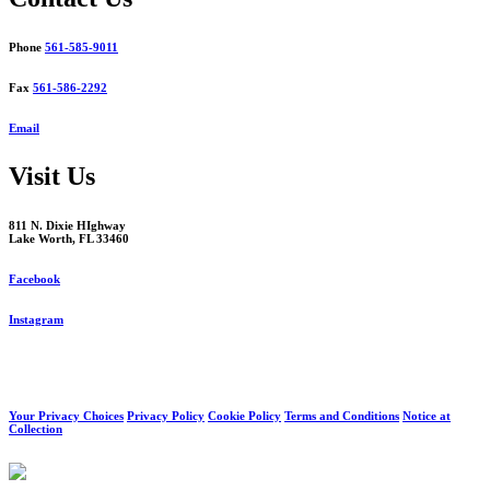
Phone
561-585-9011
Fax
561-586-2292
Email
Visit Us
811 N. Dixie HIghway
Lake Worth, FL 33460
Facebook
Instagram
Your Privacy Choices
Privacy Policy
Cookie Policy
Terms and Conditions
Notice at
Collection