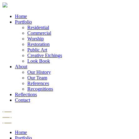
Home
Portfolio
Residential
Commercial
Worship
Restoration
Public Art
Creative Etchings
Look Book
About
Our History
Our Team
References
Recognitions
Reflections
Contact
Home
Portfolio