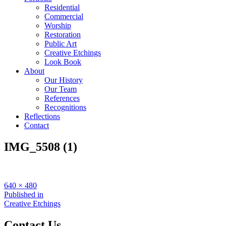
Residential
Commercial
Worship
Restoration
Public Art
Creative Etchings
Look Book
About
Our History
Our Team
References
Recognitions
Reflections
Contact
IMG_5508 (1)
Full
640 × 480
size
Post
Published in
Creative Etchings
navigation
Contact Us