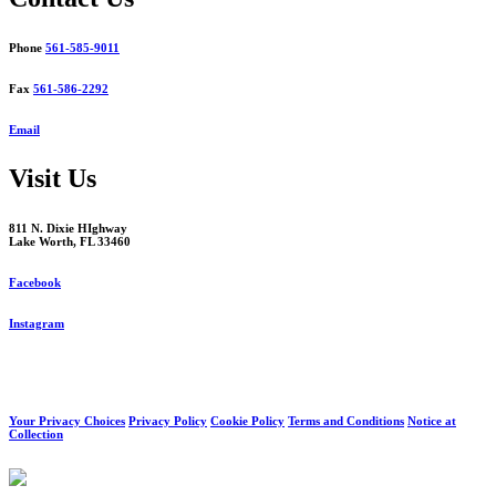
Phone
561-585-9011
Fax
561-586-2292
Email
Visit Us
811 N. Dixie HIghway
Lake Worth, FL 33460
Facebook
Instagram
Your Privacy Choices
Privacy Policy
Cookie Policy
Terms and Conditions
Notice at
Collection