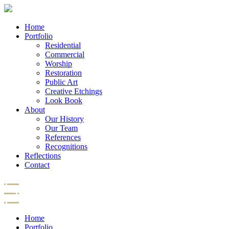
Home
Portfolio
Residential
Commercial
Worship
Restoration
Public Art
Creative Etchings
Look Book
About
Our History
Our Team
References
Recognitions
Reflections
Contact
Home
Portfolio