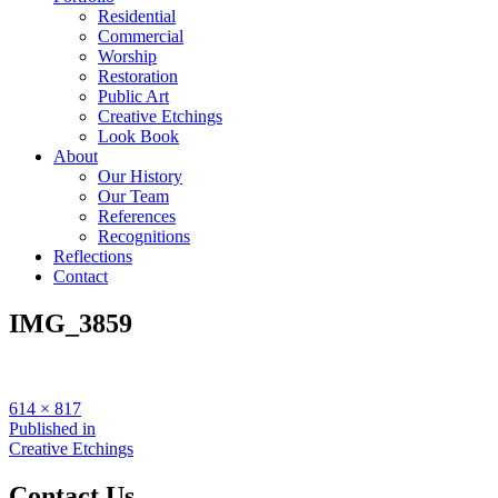
Residential
Commercial
Worship
Restoration
Public Art
Creative Etchings
Look Book
About
Our History
Our Team
References
Recognitions
Reflections
Contact
IMG_3859
Full
614 × 817
size
Post
Published in
Creative Etchings
navigation
Contact Us