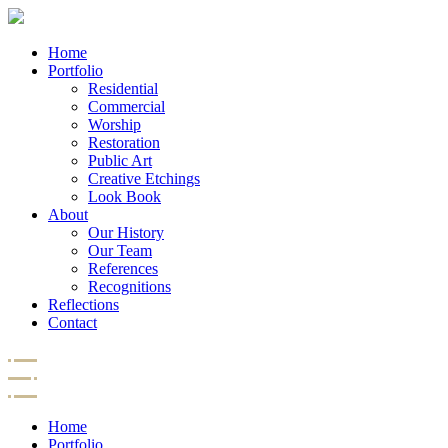
Home
Portfolio
Residential
Commercial
Worship
Restoration
Public Art
Creative Etchings
Look Book
About
Our History
Our Team
References
Recognitions
Reflections
Contact
Home
Portfolio