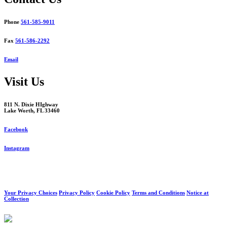
Phone
561-585-9011
Fax
561-586-2292
Email
Visit Us
811 N. Dixie HIghway
Lake Worth, FL 33460
Facebook
Instagram
Your Privacy Choices
Privacy Policy
Cookie Policy
Terms and Conditions
Notice at
Collection