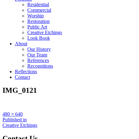
Residential
Commercial
Worship
Restoration
Public Art
Creative Etchings
Look Book
About
Our History
Our Team
References
Recognitions
Reflections
Contact
IMG_0121
Full
480 × 640
size
Post
Published in
Creative Etchings
navigation
Contact Us