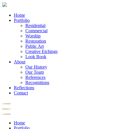
Home
Portfolio
Residential
Commercial
Worship
Restoration
Public Art
Creative Etchings
Look Book
About
Our History
Our Team
References
Recognitions
Reflections
Contact
Home
Portfolio