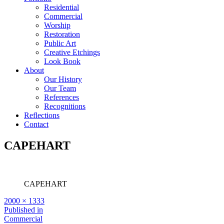
Residential
Commercial
Worship
Restoration
Public Art
Creative Etchings
Look Book
About
Our History
Our Team
References
Recognitions
Reflections
Contact
CAPEHART
CAPEHART
Full
2000 × 1333
size
Post
Published in
Commercial