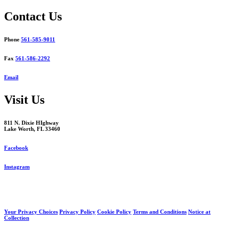
navigation
Contact Us
Phone
561-585-9011
Fax
561-586-2292
Email
Visit Us
811 N. Dixie HIghway
Lake Worth, FL 33460
Facebook
Instagram
Your Privacy Choices
Privacy Policy
Cookie Policy
Terms and Conditions
Notice at
Collection