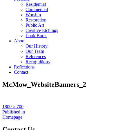
Residential
Commercial
Worship
Restoration
Public Art
Creative Etchings
Look Book
About
Our History
Our Team
References
Recognitions
Reflections
Contact
McMow_WebsiteBanners_2
Full
1800 × 700
size
Post
Published in
Homepage
navigation
Contact Us