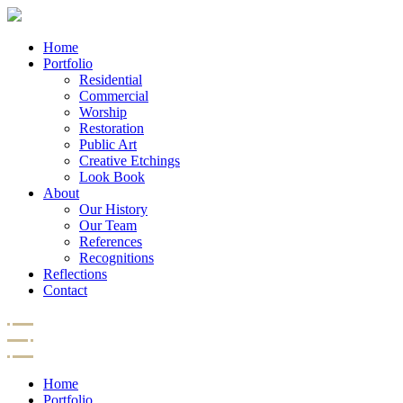
Home
Portfolio
Residential
Commercial
Worship
Restoration
Public Art
Creative Etchings
Look Book
About
Our History
Our Team
References
Recognitions
Reflections
Contact
Home
Portfolio