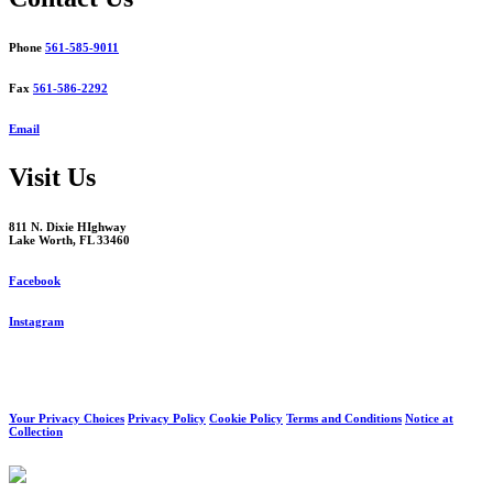
Phone
561-585-9011
Fax
561-586-2292
Email
Visit Us
811 N. Dixie HIghway
Lake Worth, FL 33460
Facebook
Instagram
Your Privacy Choices
Privacy Policy
Cookie Policy
Terms and Conditions
Notice at
Collection