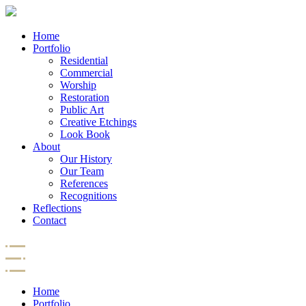
Home
Portfolio
Residential
Commercial
Worship
Restoration
Public Art
Creative Etchings
Look Book
About
Our History
Our Team
References
Recognitions
Reflections
Contact
Home
Portfolio