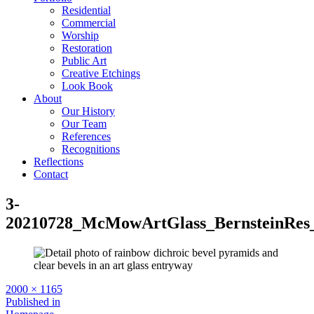
Residential
Commercial
Worship
Restoration
Public Art
Creative Etchings
Look Book
About
Our History
Our Team
References
Recognitions
Reflections
Contact
3-
20210728_McMowArtGlass_BernsteinRes
Full
2000 × 1165
size
Post
Published in