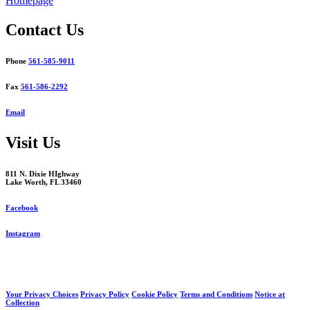
Homepage
navigation
Contact Us
Phone
561-585-9011
Fax
561-586-2292
Email
Visit Us
811 N. Dixie HIghway
Lake Worth, FL 33460
Facebook
Instagram
Your Privacy Choices
Privacy Policy
Cookie Policy
Terms and Conditions
Notice at
Collection