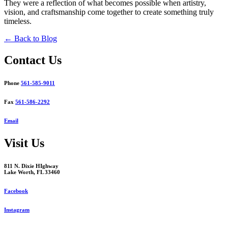
They were a reflection of what becomes possible when artistry,
vision, and craftsmanship come together to create something truly
timeless.
← Back to Blog
Contact Us
Phone
561-585-9011
Fax
561-586-2292
Email
Visit Us
811 N. Dixie HIghway
Lake Worth, FL 33460
Facebook
Instagram