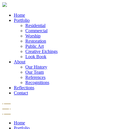
Home
Portfolio
Residential
Commercial
Worship
Restoration
Public Art
Creative Etchings
Look Book
About
Our History
Our Team
References
Recognitions
Reflections
Contact
Home
Portfolio