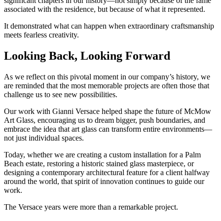
significant chapters in our history—not simply because of the fame
associated with the residence, but because of what it represented.
It demonstrated what can happen when extraordinary craftsmanship
meets fearless creativity.
Looking Back, Looking Forward
As we reflect on this pivotal moment in our company’s history, we
are reminded that the most memorable projects are often those that
challenge us to see new possibilities.
Our work with Gianni Versace helped shape the future of McMow
Art Glass, encouraging us to dream bigger, push boundaries, and
embrace the idea that art glass can transform entire environments—
not just individual spaces.
Today, whether we are creating a custom installation for a Palm
Beach estate, restoring a historic stained glass masterpiece, or
designing a contemporary architectural feature for a client halfway
around the world, that spirit of innovation continues to guide our
work.
The Versace years were more than a remarkable project.