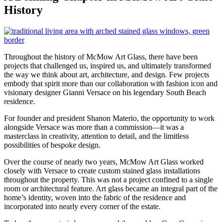
History
Throughout the history of McMow Art Glass, there have been
projects that challenged us, inspired us, and ultimately transformed
the way we think about art, architecture, and design. Few projects
embody that spirit more than our collaboration with fashion icon and
visionary designer Gianni Versace on his legendary South Beach
residence.
For founder and president Shanon Materio, the opportunity to work
alongside Versace was more than a commission—it was a
masterclass in creativity, attention to detail, and the limitless
possibilities of bespoke design.
Over the course of nearly two years, McMow Art Glass worked
closely with Versace to create custom stained glass installations
throughout the property. This was not a project confined to a single
room or architectural feature. Art glass became an integral part of the
home’s identity, woven into the fabric of the residence and
incorporated into nearly every corner of the estate.