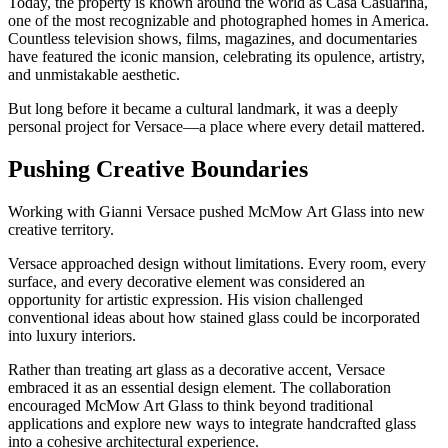
Today, the property is known around the world as Casa Casuarina,
one of the most recognizable and photographed homes in America.
Countless television shows, films, magazines, and documentaries
have featured the iconic mansion, celebrating its opulence, artistry,
and unmistakable aesthetic.
But long before it became a cultural landmark, it was a deeply
personal project for Versace—a place where every detail mattered.
Pushing Creative Boundaries
Working with Gianni Versace pushed McMow Art Glass into new
creative territory.
Versace approached design without limitations. Every room, every
surface, and every decorative element was considered an
opportunity for artistic expression. His vision challenged
conventional ideas about how stained glass could be incorporated
into luxury interiors.
Rather than treating art glass as a decorative accent, Versace
embraced it as an essential design element. The collaboration
encouraged McMow Art Glass to think beyond traditional
applications and explore new ways to integrate handcrafted glass
into a cohesive architectural experience.