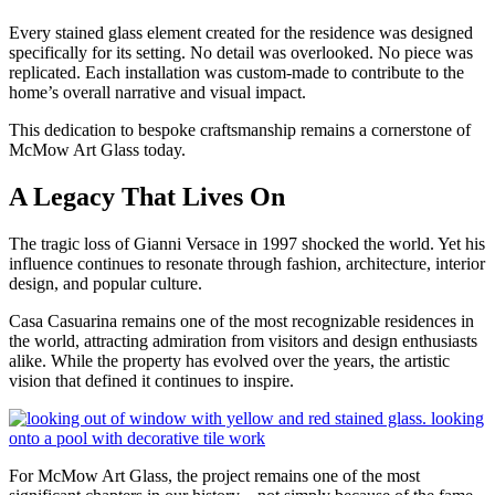
Every stained glass element created for the residence was designed
specifically for its setting. No detail was overlooked. No piece was
replicated. Each installation was custom-made to contribute to the
home’s overall narrative and visual impact.
This dedication to bespoke craftsmanship remains a cornerstone of
McMow Art Glass today.
A Legacy That Lives On
The tragic loss of Gianni Versace in 1997 shocked the world. Yet his
influence continues to resonate through fashion, architecture, interior
design, and popular culture.
Casa Casuarina remains one of the most recognizable residences in
the world, attracting admiration from visitors and design enthusiasts
alike. While the property has evolved over the years, the artistic
vision that defined it continues to inspire.
For McMow Art Glass, the project remains one of the most