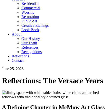
Residential
Commercial
Worship
Restoration
Public Art
Creative Etchings
Look Book
About
Our History
Our Team
References
Recognitions
Reflections
Contact
June 25, 2026
Reflections: The Versace Years
A Defining Chapter in McMow Art Glass