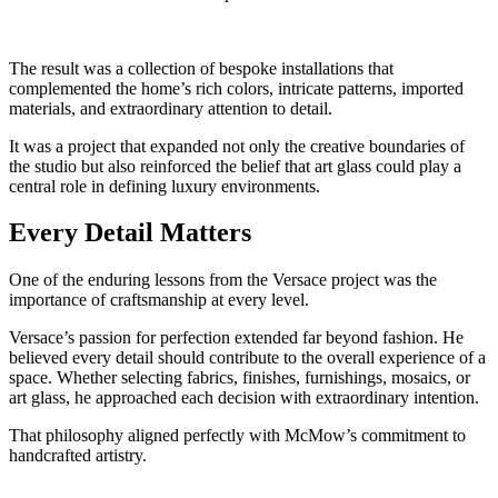
The result was a collection of bespoke installations that
complemented the home’s rich colors, intricate patterns, imported
materials, and extraordinary attention to detail.
It was a project that expanded not only the creative boundaries of
the studio but also reinforced the belief that art glass could play a
central role in defining luxury environments.
Every Detail Matters
One of the enduring lessons from the Versace project was the
importance of craftsmanship at every level.
Versace’s passion for perfection extended far beyond fashion. He
believed every detail should contribute to the overall experience of a
space. Whether selecting fabrics, finishes, furnishings, mosaics, or
art glass, he approached each decision with extraordinary intention.
That philosophy aligned perfectly with McMow’s commitment to
handcrafted artistry.