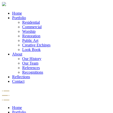
Home
Portfolio
Residential
Commercial
Worship
Restoration
Public Art
Creative Etchings
Look Book
About
Our History
Our Team
References
Recognitions
Reflections
Contact
Home
Portfolio