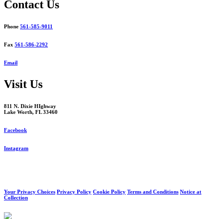
Contact Us
Phone
561-585-9011
Fax
561-586-2292
Email
Visit Us
811 N. Dixie HIghway
Lake Worth, FL 33460
Facebook
Instagram
Your Privacy Choices
Privacy Policy
Cookie Policy
Terms and Conditions
Notice at
Collection