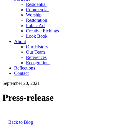
Residential
Commercial
Worship
Restoration
Public Art
Creative Etchings
Look Book
About
Our History
Our Team
References
Recognitions
Reflections
Contact
September 20, 2021
Press-release
← Back to Blog