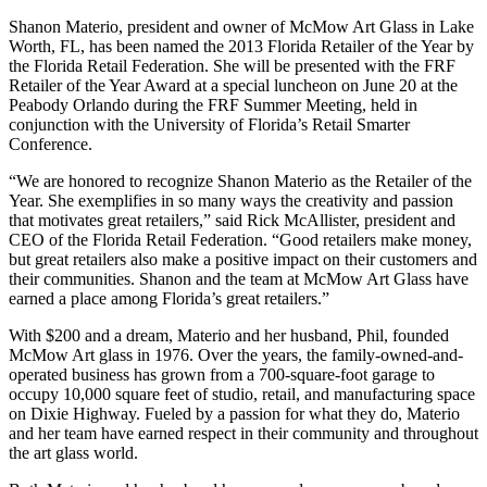
Shanon Materio, president and owner of McMow Art Glass in Lake
Worth, FL, has been named the 2013 Florida Retailer of the Year by
the Florida Retail Federation. She will be presented with the FRF
Retailer of the Year Award at a special luncheon on June 20 at the
Peabody Orlando during the FRF Summer Meeting, held in
conjunction with the University of Florida’s Retail Smarter
Conference.
“We are honored to recognize Shanon Materio as the Retailer of the
Year. She exemplifies in so many ways the creativity and passion
that motivates great retailers,” said Rick McAllister, president and
CEO of the Florida Retail Federation. “Good retailers make money,
but great retailers also make a positive impact on their customers and
their communities. Shanon and the team at McMow Art Glass have
earned a place among Florida’s great retailers.”
With $200 and a dream, Materio and her husband, Phil, founded
McMow Art glass in 1976. Over the years, the family-owned-and-
operated business has grown from a 700-square-foot garage to
occupy 10,000 square feet of studio, retail, and manufacturing space
on Dixie Highway. Fueled by a passion for what they do, Materio
and her team have earned respect in their community and throughout
the art glass world.