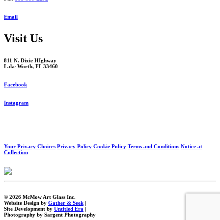
Email
Visit Us
811 N. Dixie HIghway
Lake Worth, FL 33460
Facebook
Instagram
Your Privacy Choices
Privacy Policy
Cookie Policy
Terms and Conditions
Notice at
Collection
© 2026 McMow Art Glass Inc.
Website Design by
Gather & Seek
|
Site Development by
Untitled Era
|
Photography by Sargent Photography