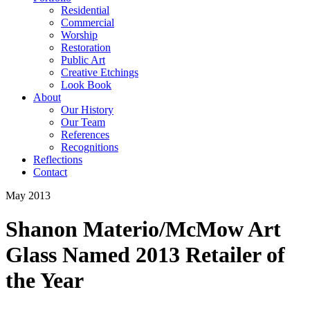
Residential
Commercial
Worship
Restoration
Public Art
Creative Etchings
Look Book
About
Our History
Our Team
References
Recognitions
Reflections
Contact
May 2013
Shanon Materio/McMow Art
Glass Named 2013 Retailer of
the Year