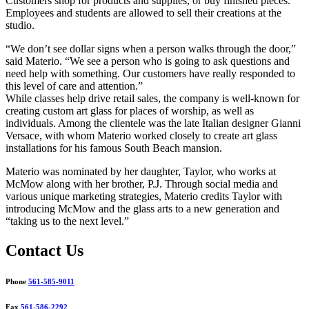
Customers shop for products and supplies, or buy finished pieces.
Employees and students are allowed to sell their creations at the
studio.
“We don’t see dollar signs when a person walks through the door,”
said Materio. “We see a person who is going to ask questions and
need help with something. Our customers have really responded to
this level of care and attention.”
While classes help drive retail sales, the company is well-known for
creating custom art glass for places of worship, as well as
individuals. Among the clientele was the late Italian designer Gianni
Versace, with whom Materio worked closely to create art glass
installations for his famous South Beach mansion.
Materio was nominated by her daughter, Taylor, who works at
McMow along with her brother, P.J. Through social media and
various unique marketing strategies, Materio credits Taylor with
introducing McMow and the glass arts to a new generation and
“taking us to the next level.”
Contact Us
Phone
561-585-9011
Fax
561-586-2292