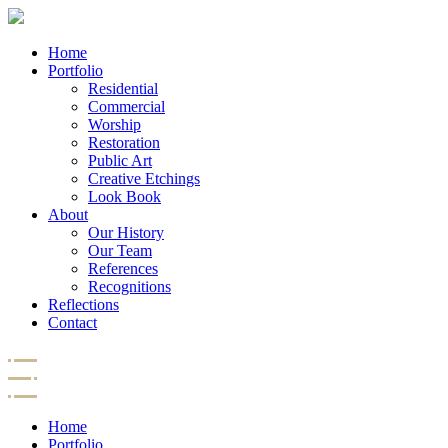
Home
Portfolio
Residential
Commercial
Worship
Restoration
Public Art
Creative Etchings
Look Book
About
Our History
Our Team
References
Recognitions
Reflections
Contact
Home
Portfolio