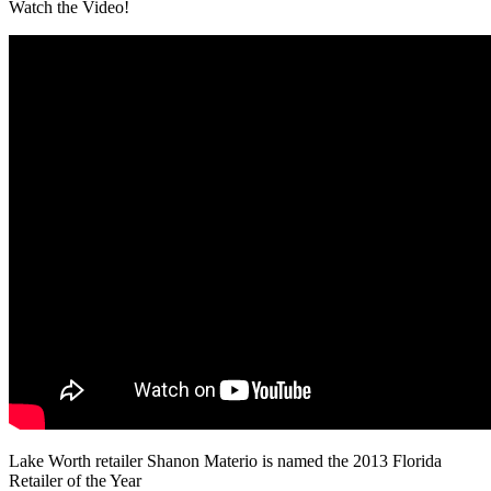
Watch the Video!
Lake Worth retailer Shanon Materio is named the 2013 Florida
Retailer of the Year