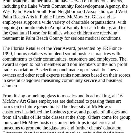
Both Materio and her husband have served on numerous boards,
including the Lake Worth Community Redevelopment Agency, the
West Palm Beach South End Neighborhood Association, and West
Palm Beach Arts in Public Places. McMow Art Glass and its
employees support a wide variety of charitable organizations, with
ongoing commitments to Adopt-a-Family for each holiday, and to
the Quantum House for families whose children are receiving
treatment in Palm Beach County for serious medical conditions.
The Florida Retailer of the Year Award, presented by FRF since
1999, honors retailers who blend sound business practices with
commitments to their communities, customers and employees. The
award is open to both members and non-members of the non-profit
trade association. A selection panel made up of small business
owners and other retail experts ranks nominees based on their scores
in several categories measuring community service and business
acumen.
From fusing or melting glass to mosaics and bead making, all 16
McMow Art Glass employees are dedicated to passing these art
forms on to future generations. The diversity of McMow’s
customers has helped the business grow, and people of all ages and
from all walks of life take classes at the shop. Others come for group
tours, and McMow hosts customer field trips to galleries and
museums to promote the glass arts and further clients’ education.