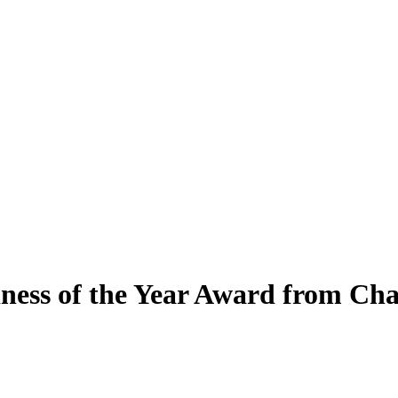
ness of the Year Award from C