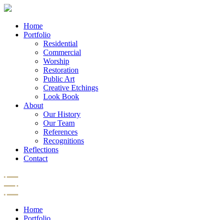
Home
Portfolio
Residential
Commercial
Worship
Restoration
Public Art
Creative Etchings
Look Book
About
Our History
Our Team
References
Recognitions
Reflections
Contact
Home
Portfolio