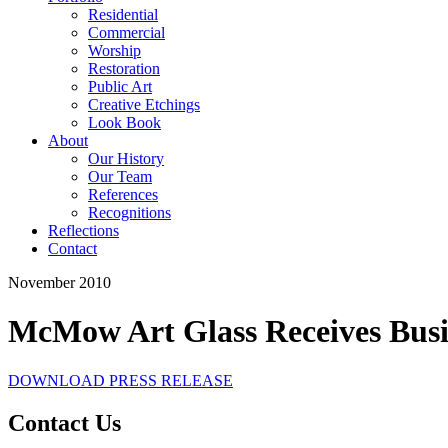
Residential
Commercial
Worship
Restoration
Public Art
Creative Etchings
Look Book
About
Our History
Our Team
References
Recognitions
Reflections
Contact
November 2010
McMow Art Glass Receives Busi
DOWNLOAD PRESS RELEASE
Contact Us