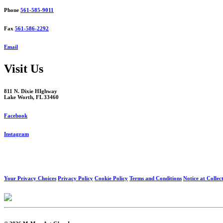
Phone
561-585-9011
Fax
561-586-2292
Email
Visit Us
811 N. Dixie HIghway
Lake Worth, FL 33460
Facebook
Instagram
Your Privacy Choices
Privacy Policy
Cookie Policy
Terms and Conditions
Notice at Collec