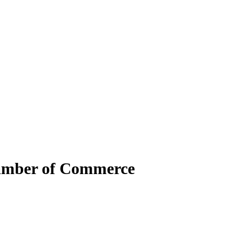
hamber of Commerce