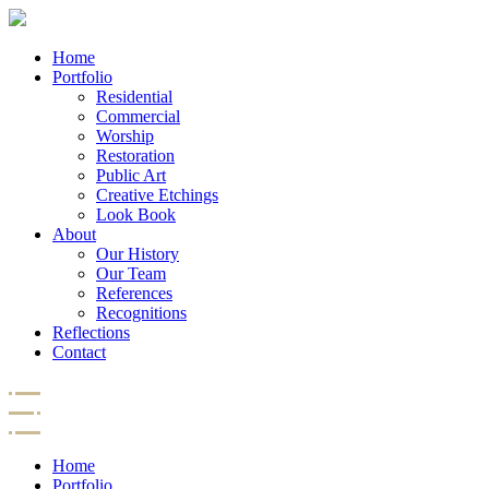
Home
Portfolio
Residential
Commercial
Worship
Restoration
Public Art
Creative Etchings
Look Book
About
Our History
Our Team
References
Recognitions
Reflections
Contact
Home
Portfolio