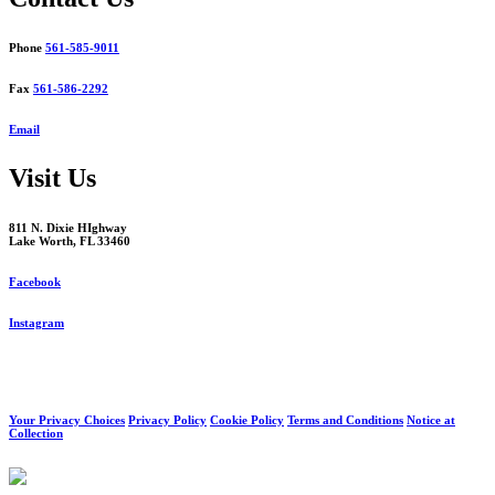
Phone
561-585-9011
Fax
561-586-2292
Email
Visit Us
811 N. Dixie HIghway
Lake Worth, FL 33460
Facebook
Instagram
Your Privacy Choices
Privacy Policy
Cookie Policy
Terms and Conditions
Notice at
Collection