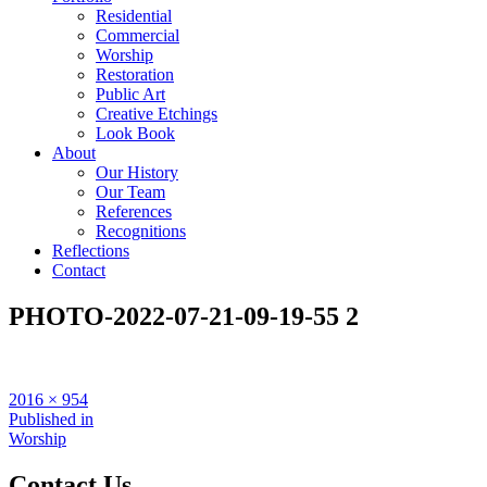
Residential
Commercial
Worship
Restoration
Public Art
Creative Etchings
Look Book
About
Our History
Our Team
References
Recognitions
Reflections
Contact
PHOTO-2022-07-21-09-19-55 2
Full
2016 × 954
size
Post
Published in
Worship
navigation
Contact Us