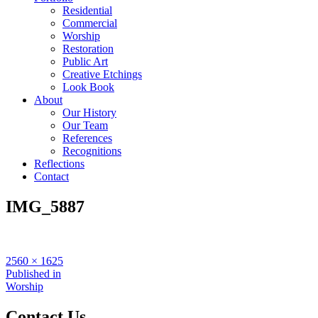
Residential
Commercial
Worship
Restoration
Public Art
Creative Etchings
Look Book
About
Our History
Our Team
References
Recognitions
Reflections
Contact
IMG_5887
Full
2560 × 1625
size
Post
Published in
Worship
navigation
Contact Us