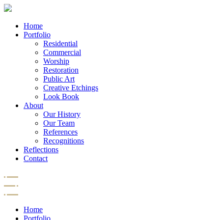
Home
Portfolio
Residential
Commercial
Worship
Restoration
Public Art
Creative Etchings
Look Book
About
Our History
Our Team
References
Recognitions
Reflections
Contact
Home
Portfolio