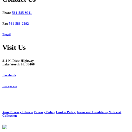
Phone
561-585-9011
Fax
561-586-2292
Email
Visit Us
811 N. Dixie HIghway
Lake Worth, FL 33460
Facebook
Instagram
Your Privacy Choices
Privacy Policy
Cookie Policy
Terms and Conditions
Notice at
Collection