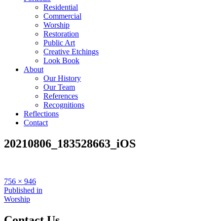
Residential
Commercial
Worship
Restoration
Public Art
Creative Etchings
Look Book
About
Our History
Our Team
References
Recognitions
Reflections
Contact
20210806_183528663_iOS
Full
756 × 946
size
Post
Published in
Worship
navigation
Contact Us