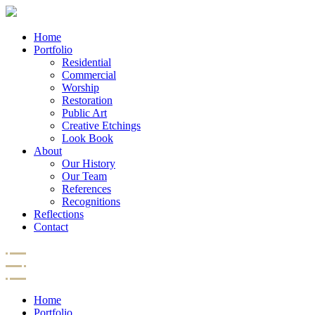
Home
Portfolio
Residential
Commercial
Worship
Restoration
Public Art
Creative Etchings
Look Book
About
Our History
Our Team
References
Recognitions
Reflections
Contact
Home
Portfolio