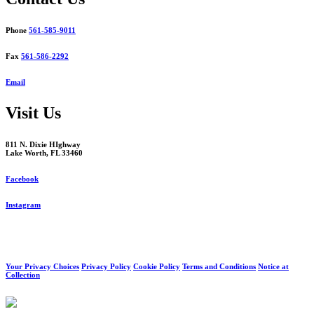
Phone
561-585-9011
Fax
561-586-2292
Email
Visit Us
811 N. Dixie HIghway
Lake Worth, FL 33460
Facebook
Instagram
Your Privacy Choices
Privacy Policy
Cookie Policy
Terms and Conditions
Notice at
Collection