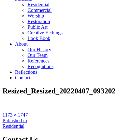
Residential
Commercial
Worship
Restoration
Public Art
Creative Etchings
Look Book
About
Our History
Our Team
References
Recognitions
Reflections
Contact
Resized_Resized_20220407_093202
Full
1173 × 1747
size
Post
Published in
Residential
navigation
Contact Us