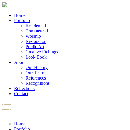
Home
Portfolio
Residential
Commercial
Worship
Restoration
Public Art
Creative Etchings
Look Book
About
Our History
Our Team
References
Recognitions
Reflections
Contact
Home
Portfolio