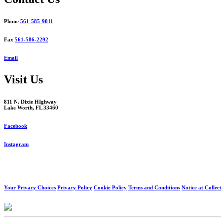
Phone
561-585-9011
Fax
561-586-2292
Email
Visit Us
811 N. Dixie HIghway
Lake Worth, FL 33460
Facebook
Instagram
Your Privacy Choices
Privacy Policy
Cookie Policy
Terms and Conditions
Notice at Collec