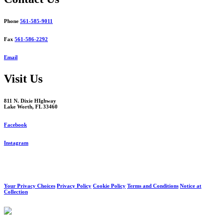
Phone
561-585-9011
Fax
561-586-2292
Email
Visit Us
811 N. Dixie HIghway
Lake Worth, FL 33460
Facebook
Instagram
Your Privacy Choices
Privacy Policy
Cookie Policy
Terms and Conditions
Notice at
Collection