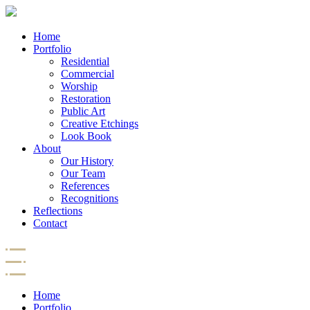
Home
Portfolio
Residential
Commercial
Worship
Restoration
Public Art
Creative Etchings
Look Book
About
Our History
Our Team
References
Recognitions
Reflections
Contact
Home
Portfolio