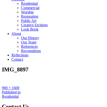
Residential
Commercial
Worship
Restoration
Public Art
Creative Etchings
Look Book
About
Our History
Our Team
References
Recognitions
Reflections
Contact
IMG_8897
Full
900 × 1600
size
Post
Published in
Residential
navigation
Contact Us