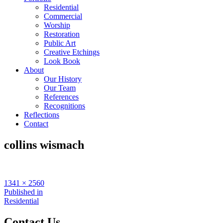
Residential
Commercial
Worship
Restoration
Public Art
Creative Etchings
Look Book
About
Our History
Our Team
References
Recognitions
Reflections
Contact
collins wismach
Full
1341 × 2560
size
Post
Published in
Residential
navigation
Contact Us