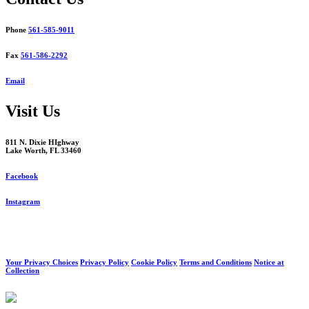
Phone
561-585-9011
Fax
561-586-2292
Email
Visit Us
811 N. Dixie HIghway
Lake Worth, FL 33460
Facebook
Instagram
Your Privacy Choices
Privacy Policy
Cookie Policy
Terms and Conditions
Notice at
Collection