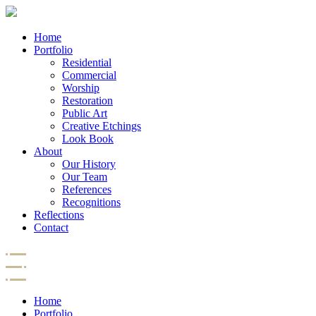
Home
Portfolio
Residential
Commercial
Worship
Restoration
Public Art
Creative Etchings
Look Book
About
Our History
Our Team
References
Recognitions
Reflections
Contact
Home
Portfolio