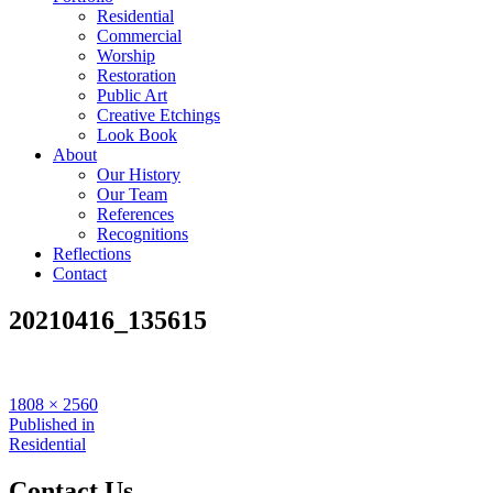
Residential
Commercial
Worship
Restoration
Public Art
Creative Etchings
Look Book
About
Our History
Our Team
References
Recognitions
Reflections
Contact
20210416_135615
Full
1808 × 2560
size
Post
Published in
Residential
navigation
Contact Us