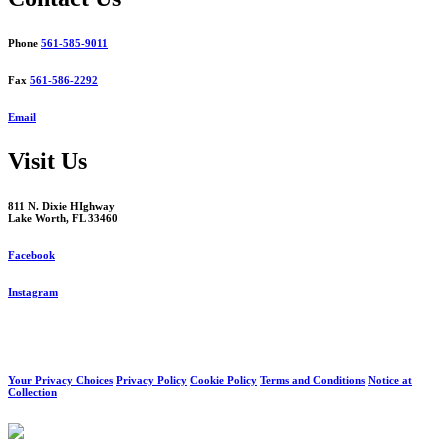
Phone
561-585-9011
Fax
561-586-2292
Email
Visit Us
811 N. Dixie HIghway
Lake Worth, FL 33460
Facebook
Instagram
Your Privacy Choices
Privacy Policy
Cookie Policy
Terms and Conditions
Notice at
Collection