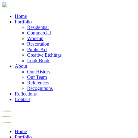
Home
Portfolio
Residential
Commercial
Worship
Restoration
Public Art
Creative Etchings
Look Book
About
Our History
Our Team
References
Recognitions
Reflections
Contact
Home
Portfolio