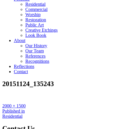
Residential
Commercial
Worship
Restoration
Public Art
Creative Etchings
Look Book
About
Our History
Our Team
References
Recognitions
Reflections
Contact
20151124_135243
Full
2000 × 1500
size
Post
Published in
Residential
navigation
Contact Us