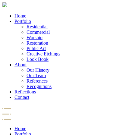
Home
Portfolio
Residential
Commercial
Worship
Restoration
Public Art
Creative Etchings
Look Book
About
Our History
Our Team
References
Recognitions
Reflections
Contact
Home
Portfolio