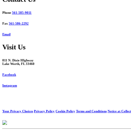
Phone
561-585-9011
Fax
561-586-2292
Email
Visit Us
811 N. Dixie HIghway
Lake Worth, FL 33460
Facebook
Instagram
Your Privacy Choices
Privacy Policy
Cookie Policy
Terms and Conditions
Notice at Collec