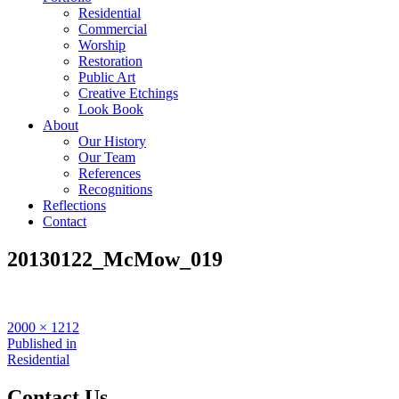
Residential
Commercial
Worship
Restoration
Public Art
Creative Etchings
Look Book
About
Our History
Our Team
References
Recognitions
Reflections
Contact
20130122_McMow_019
Full
2000 × 1212
size
Post
Published in
Residential
navigation
Contact Us