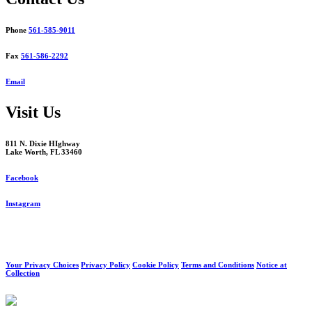
Phone
561-585-9011
Fax
561-586-2292
Email
Visit Us
811 N. Dixie HIghway
Lake Worth, FL 33460
Facebook
Instagram
Your Privacy Choices
Privacy Policy
Cookie Policy
Terms and Conditions
Notice at
Collection