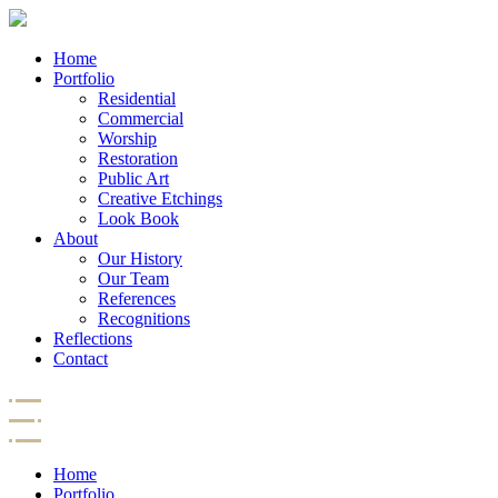
Home
Portfolio
Residential
Commercial
Worship
Restoration
Public Art
Creative Etchings
Look Book
About
Our History
Our Team
References
Recognitions
Reflections
Contact
Home
Portfolio