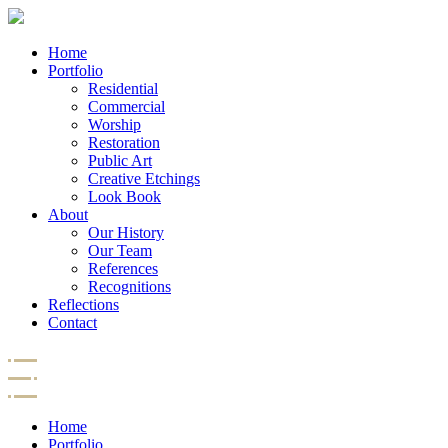
Home
Portfolio
Residential
Commercial
Worship
Restoration
Public Art
Creative Etchings
Look Book
About
Our History
Our Team
References
Recognitions
Reflections
Contact
Home
Portfolio