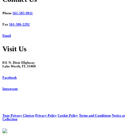
Phone
561-585-9011
Fax
561-586-2292
Email
Visit Us
811 N. Dixie HIghway
Lake Worth, FL 33460
Facebook
Instagram
Your Privacy Choices
Privacy Policy
Cookie Policy
Terms and Conditions
Notice at
Collection