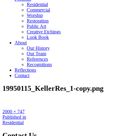
Residential
Commercial
Worship
Restoration
Public Art
Creative Etchings
Look Book
About
Our History
Our Team
References
Recognitions
Reflections
Contact
19950115_KellerRes_1-copy.png
Full
2000 × 747
size
Post
Published in
Residential
navigation
Contact Us