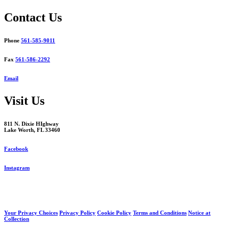
navigation
Contact Us
Phone
561-585-9011
Fax
561-586-2292
Email
Visit Us
811 N. Dixie HIghway
Lake Worth, FL 33460
Facebook
Instagram
Your Privacy Choices
Privacy Policy
Cookie Policy
Terms and Conditions
Notice at
Collection