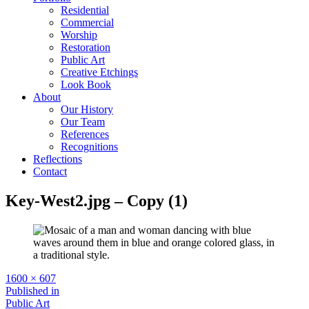
Residential
Commercial
Worship
Restoration
Public Art
Creative Etchings
Look Book
About
Our History
Our Team
References
Recognitions
Reflections
Contact
Key-West2.jpg – Copy (1)
Full
1600 × 607
size
Post
Published in
Public Art