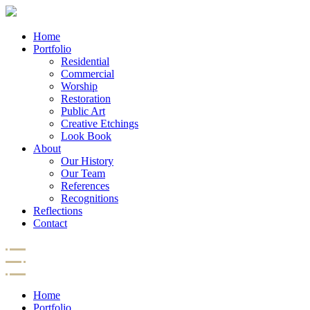
Home
Portfolio
Residential
Commercial
Worship
Restoration
Public Art
Creative Etchings
Look Book
About
Our History
Our Team
References
Recognitions
Reflections
Contact
Home
Portfolio