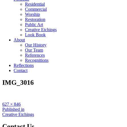
Residential
Commercial
Worship
Restoration
Public Art
Creative Etchings
Look Book
About
Our History
Our Team
References
Recognitions
Reflections
Contact
IMG_3016
Full
627 × 846
size
Post
Published in
Creative Etchings
navigation
Contact Us