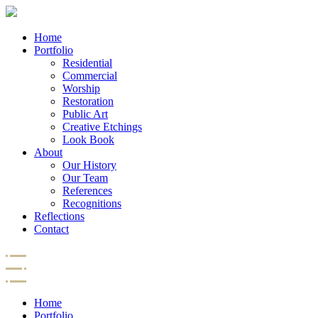
Home
Portfolio
Residential
Commercial
Worship
Restoration
Public Art
Creative Etchings
Look Book
About
Our History
Our Team
References
Recognitions
Reflections
Contact
Home
Portfolio