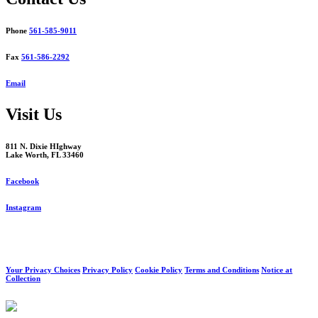
Phone
561-585-9011
Fax
561-586-2292
Email
Visit Us
811 N. Dixie HIghway
Lake Worth, FL 33460
Facebook
Instagram
Your Privacy Choices
Privacy Policy
Cookie Policy
Terms and Conditions
Notice at
Collection